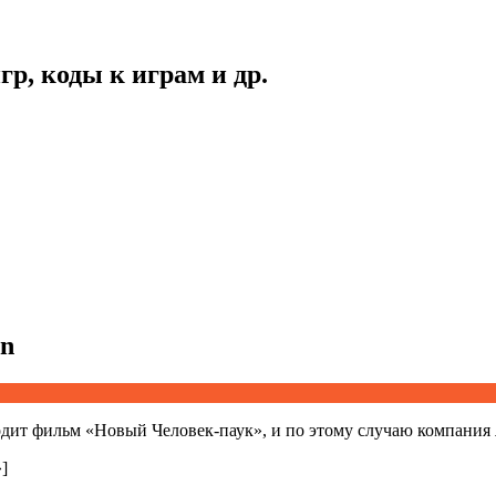
гр, коды к играм и др.
an
дит фильм «Новый Человек-паук», и по этому случаю компания
]