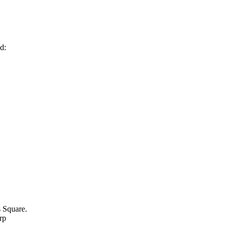
d:
 Square.
rp