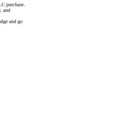
LC purchase.
, and
idge and go