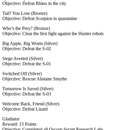
Objective: Defeat Rhino in the city
Tail? You Lose (Bronze)
Objective: Defeat Scorpion in quarantine
Who’s the Prey? (Bronze)
Objective: Clear the first fight against the Hunter robots
Big Apple, Big Worm (Silver)
Objective: Defeat the S-02
Siege Averted (Silver)
Objective: Defeat the S-01
Switched Off (Silver)
Objective: Rescue Alistaire Smythe
Tomorrow Is Saved (Silver)
Objective: Defeat the S-03
Welcome Back, Friend (Silver)
Objective: Defeat Lizard
Gladiator
Reward: 15 Points
Objective: Completed all Oscorp Secret Research Labs