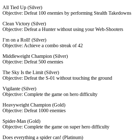
All Tied Up (Silver)
Objective: Defeat 100 enemies by performing Stealth Takedowns
Clean Victory (Silver)
Objective: Defeat a Hunter without using your Web-Shooters
I’m on a Roll! (Silver)
Objective: Achieve a combo streak of 42
Middleweight Champion (Silver)
Objective: Defeat 500 enemies
The Sky Is the Limit (Silver)
Objective: Defeat the S-01 without touching the ground
Vigilante (Silver)
Objective: Complete the game on hero difficulty
Heavyweight Champion (Gold)
Objective: Defeat 1000 enemies
Spider-Man (Gold)
Objective: Complete the game on super hero difficulty
Does everything a spider can! (Platinum)