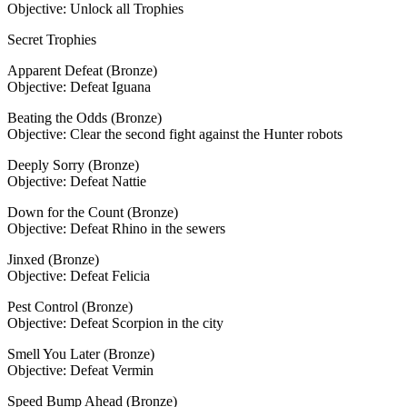
Objective: Unlock all Trophies
Secret Trophies
Apparent Defeat (Bronze)
Objective: Defeat Iguana
Beating the Odds (Bronze)
Objective: Clear the second fight against the Hunter robots
Deeply Sorry (Bronze)
Objective: Defeat Nattie
Down for the Count (Bronze)
Objective: Defeat Rhino in the sewers
Jinxed (Bronze)
Objective: Defeat Felicia
Pest Control (Bronze)
Objective: Defeat Scorpion in the city
Smell You Later (Bronze)
Objective: Defeat Vermin
Speed Bump Ahead (Bronze)