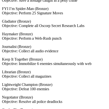
Objective: Save a hostage caught in a petty crime
FYI I’m Spider-Man (Bronze)
Objective: Perform 25 Signature Moves
Gladiator (Bronze)
Objective: Complete all Oscorp Secret Research Labs
Haymaker (Bronze)
Objective: Perform a Web-Rush punch
Journalist (Bronze)
Objective: Collect all audio evidence
Keep It Together (Bronze)
Objective: Immobilize 6 enemies simultaneously with web
Librarian (Bronze)
Objective: Collect all magazines
Lightweight Champion (Bronze)
Objective: Defeat 100 enemies
Negotiator (Bronze)
Objective: Resolve all police deadlocks