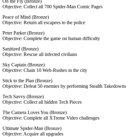
On the Fly (Bronze)
Objective: Collect all 700 Spider-Man Comic Pages
Peace of Mind (Bronze)
Objective: Return all escapees to the police
Peter Parker (Bronze)
Objective: Complete the game on human difficulty
Sanitized (Bronze)
Objective: Rescue all infected civilians
Sky Captain (Bronze)
Objective: Chain 10 Web-Rushes in the city
Stick to the Plan (Bronze)
Objective: Defeat 50 enemies by performing Stealth Takedowns
Tech Savvy (Bronze)
Objective: Collect all hidden Tech Pieces
The Camera Loves You (Bronze)
Objective: Complete all XTreme Video challenges
Ultimate Spider-Man (Bronze)
Objective: Acquire all upgrades