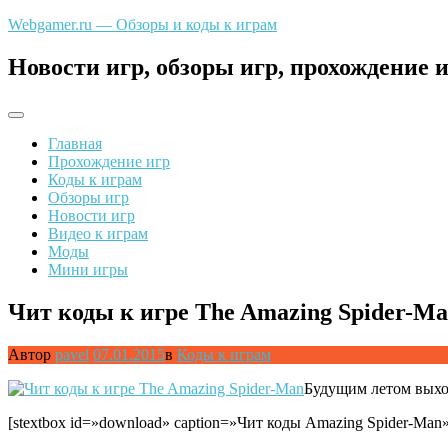
Перейти
Webgamer.ru — Обзоры и коды к играм
к
содержимому
Новости игр, обзоры игр, прохождение и
Главная
Прохождение игр
Коды к играм
Обзоры игр
Новости игр
Видео к играм
Моды
Мини игры
Чит коды к игре The Amazing Spider-M
Автор
pavel
07.01.2015
в
Коды к играм
Будущим летом выхо
[stextbox id=»download» caption=»Чит коды Amazing Spider-Man»