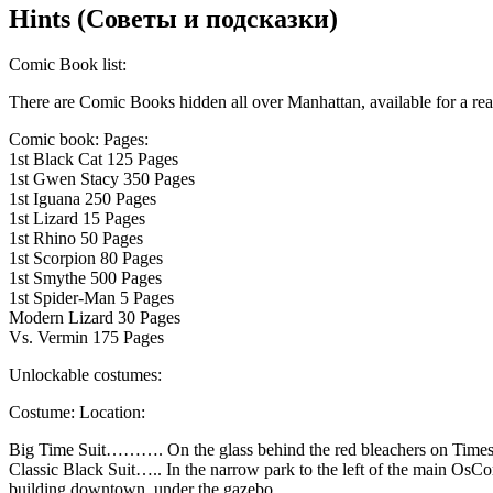
Hints (Советы и подсказки)
Comic Book list:
There are Comic Books hidden all over Manhattan, available for a rea
Comic book: Pages:
1st Black Cat 125 Pages
1st Gwen Stacy 350 Pages
1st Iguana 250 Pages
1st Lizard 15 Pages
1st Rhino 50 Pages
1st Scorpion 80 Pages
1st Smythe 500 Pages
1st Spider-Man 5 Pages
Modern Lizard 30 Pages
Vs. Vermin 175 Pages
Unlockable costumes:
Costume: Location:
Big Time Suit………. On the glass behind the red bleachers on Times
Classic Black Suit….. In the narrow park to the left of the main OsCo
building downtown, under the gazebo.