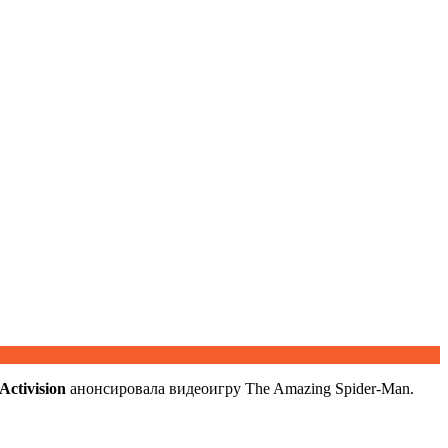
Activision
анонсировала видеоигру The Amazing Spider-Man.