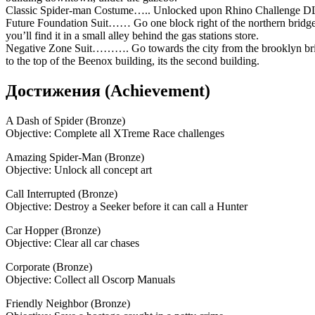
Classic Spider-man Costume….. Unlocked upon Rhino Challenge D
Future Foundation Suit…… Go one block right of the northern bridge
you’ll find it in a small alley behind the gas stations store.
Negative Zone Suit………. Go towards the city from the brooklyn br
to the top of the Beenox building, its the second building.
Достижения (Achievement)
A Dash of Spider (Bronze)
Objective: Complete all XTreme Race challenges
Amazing Spider-Man (Bronze)
Objective: Unlock all concept art
Call Interrupted (Bronze)
Objective: Destroy a Seeker before it can call a Hunter
Car Hopper (Bronze)
Objective: Clear all car chases
Corporate (Bronze)
Objective: Collect all Oscorp Manuals
Friendly Neighbor (Bronze)