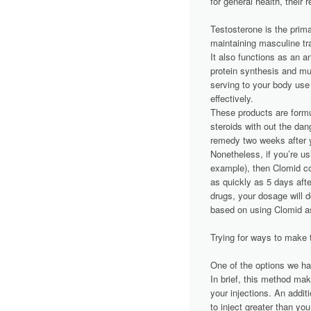
for general health, their
Testosterone is the prim
maintaining masculine tra
It also functions as an an
protein synthesis and mu
serving to your body use
effectively.
These products are formul
steroids with out the dan
remedy two weeks after y
Nonetheless, if you’re usi
example), then Clomid co
as quickly as 5 days afte
drugs, your dosage will 
based on using Clomid a
Trying for ways to make 
One of the options we hav
In brief, this method ma
your injections. An addit
to inject greater than y