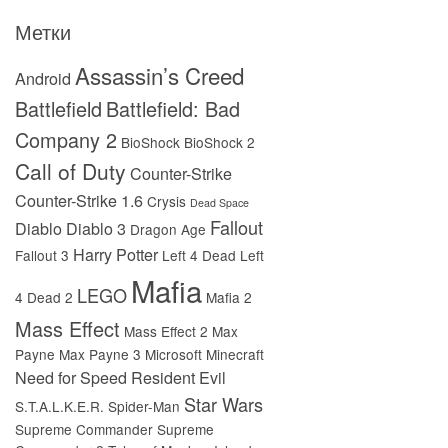
Метки
Assassin’s Creed
Android
Battlefield
Battlefield: Bad
Company 2
BioShock
BioShock 2
Call of Duty
Counter-Strike
Counter-Strike 1.6
Crysis
Dead Space
Fallout
Diablo
Diablo 3
Dragon Age
Harry Potter
Fallout 3
Left 4 Dead
Left
Mafia
LEGO
4 Dead 2
Mafia 2
Mass Effect
Mass Effect 2
Max
Payne
Max Payne 3
Microsoft
Minecraft
Need for Speed
Resident Evil
Star Wars
S.T.A.L.K.E.R.
Spider-Man
Supreme Commander
Supreme