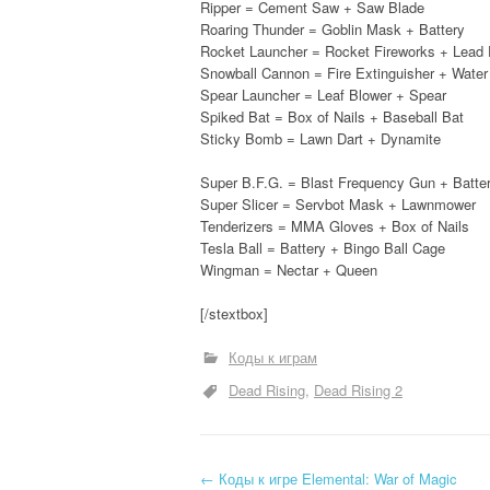
Ripper = Cement Saw + Saw Blade
Roaring Thunder = Goblin Mask + Battery
Rocket Launcher = Rocket Fireworks + Lead 
Snowball Cannon = Fire Extinguisher + Wate
Spear Launcher = Leaf Blower + Spear
Spiked Bat = Box of Nails + Baseball Bat
Sticky Bomb = Lawn Dart + Dynamite
Super B.F.G. = Blast Frequency Gun + Batte
Super Slicer = Servbot Mask + Lawnmower
Tenderizers = MMA Gloves + Box of Nails
Tesla Ball = Battery + Bingo Ball Cage
Wingman = Nectar + Queen
[/stextbox]
Коды к играм
Dead Rising
Dead Rising 2
←
Коды к игре Elemental: War of Magic