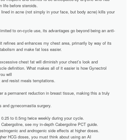
 life before steroids.
 lined in acne (not simply in your face, but body acne) kills your
limited to on-cycle use, its advantages go beyond being an anti-
it refines and enhances my chest area, primarily by way of its
abolism and make fat loss easier.
xcessive chest fat will diminish your chest’s look and
le definition. What makes all of it easier is how Gynectrol
ou will
et and resist meals temptations.
er a permanent reduction in breast tissue, making this a truly
ies and gynecomastia surgery.
0.25 to 0.5mg twice weekly during your cycle.
on Cabergoline, see my in-depth Cabergoline PCT guide.
trogenic and androgenic side effects at higher doses.
igher HCG doses, you must think about using an AI