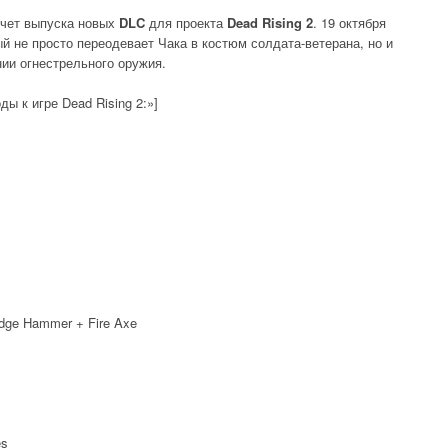
чет выпуска новых
DLC
для проекта
Dead Rising 2
. 19 октября
ый не просто переодевает Чака в костюм солдата-ветерана, но и
нии огнестрельного оружия.
ды к игре Dead Rising 2:»]
ledge Hammer + Fire Axe
es