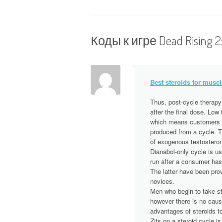
Н
а
в
Коды к игре Dead Rising 2
и
г
Best steroids for muscl
а
Thus, post-cycle therapy
after the final dose. Low
ц
which means customers m
produced from a cycle. Th
и
of exogenous testosterone
Dianabol-only cycle is us
я
run after a consumer has
The latter have been pro
п
novices.
Men who begin to take st
however there is no caus
о
advantages of steroids t
Zits on a steroid cycle 