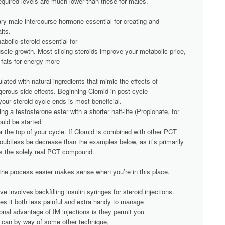
 required levels are much lower than these for males.
ary male intercourse hormone essential for creating and
its.
abolic steroid essential for
scle growth. Most slicing steroids improve your metabolic price,
 fats for energy more
ated with natural ingredients that mimic the effects of
gerous side effects. Beginning Clomid in post-cycle
our steroid cycle ends is most beneficial.
ng a testosterone ester with a shorter half-life (Propionate, for
uld be started
r the top of your cycle. If Clomid is combined with other PCT
doubtless be decrease than the examples below, as it’s primarily
s the solely real PCT compound.
the process easier makes sense when you’re in this place.
e involves backfilling insulin syringes for steroid injections.
kes it both less painful and extra handy to manage
ional advantage of IM injections is they permit you
ou can by way of some other technique,