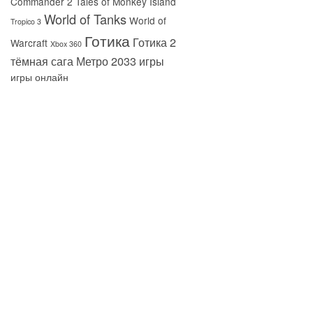
Commander 2
Tales of Monkey Island
World of Tanks
World of
Tropico 3
Готика
Готика 2
Warcraft
Xbox 360
тёмная сага
Метро 2033
игры
игры онлайн