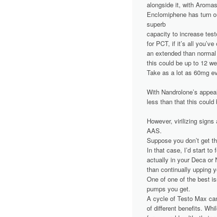
alongside it, with Aromas
Enclomiphene has turn out
superb
capacity to increase te
for PCT, if it’s all you’ve
an extended than normal
this could be up to 12 w
Take as a lot as 60mg ev
With Nandrolone’s appeal
less than that this could
However, virilizing signs
AAS.
Suppose you don’t get t
In that case, I’d start to
actually in your Deca or 
than continually upping 
One of one of the best i
pumps you get.
A cycle of Testo Max can
of different benefits. Whi