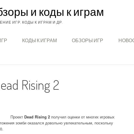
бзоры и коды к играм
НИЕ ИГР, КОДЫ К ИГРАМ И ДР.
ИГР
КОДЫ К ИГРАМ
ОБЗОРЫ ИГР
НОВОС
ad Rising 2
Проект
Dead Rising 2
получил оценки от многих игровых
чтожения зомби оказался довольно увлекательным, поскольку
0.