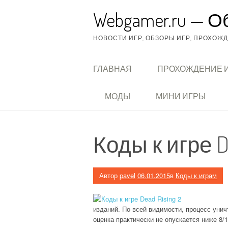
Перейти
Webgamer.ru — О
к
содержимому
НОВОСТИ ИГР, ОБЗОРЫ ИГР, ПРОХОЖДЕ
ГЛАВНАЯ
ПРОХОЖДЕНИЕ 
МОДЫ
МИНИ ИГРЫ
Коды к игре De
Автор
pavel
06.01.2015
в
Коды к играм
изданий. По всей видимости, процесс уни
оценка практически не опускается ниже 8/1