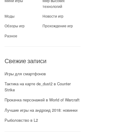
Мини игры
Мир высоких
технологий
Моды
Новости игр
Обзоры игр
Прохождение игр
Разное
Свежие записи
Игры для смартфонов
Тактика на карте de_dust2 в Counter
Strike
Прокачка персонажей в World of Warcraft
Лучшие игры на андроид 2018: новинки
Рыболовство в L2