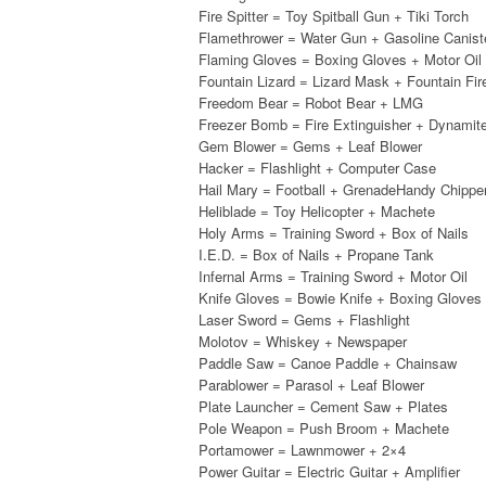
Fire Spitter = Toy Spitball Gun + Tiki Torch
Flamethrower = Water Gun + Gasoline Canist
Flaming Gloves = Boxing Gloves + Motor Oil
Fountain Lizard = Lizard Mask + Fountain Fir
Freedom Bear = Robot Bear + LMG
Freezer Bomb = Fire Extinguisher + Dynamit
Gem Blower = Gems + Leaf Blower
Hacker = Flashlight + Computer Case
Hail Mary = Football + GrenadeHandy Chipp
Heliblade = Toy Helicopter + Machete
Holy Arms = Training Sword + Box of Nails
I.E.D. = Box of Nails + Propane Tank
Infernal Arms = Training Sword + Motor Oil
Knife Gloves = Bowie Knife + Boxing Gloves
Laser Sword = Gems + Flashlight
Molotov = Whiskey + Newspaper
Paddle Saw = Canoe Paddle + Chainsaw
Parablower = Parasol + Leaf Blower
Plate Launcher = Cement Saw + Plates
Pole Weapon = Push Broom + Machete
Portamower = Lawnmower + 2×4
Power Guitar = Electric Guitar + Amplifier