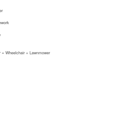
er
ework
e
er = Wheelchair + Lawnmower