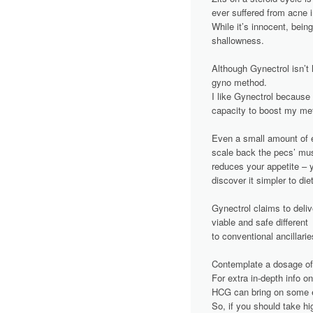
з
ever suffered from acne in
While it’s innocent, being
а
shallowness.
п
Although Gynectrol isn’t 
gyno method.
и
I like Gynectrol because 
capacity to boost my met
с
Even a small amount of e
я
scale back the pecs’ musc
reduces your appetite – y
м
discover it simpler to di
Gynectrol claims to deliv
viable and safe different
to conventional ancillar
Contemplate a dosage of 
For extra in-depth info 
HCG can bring on some es
So, if you should take h