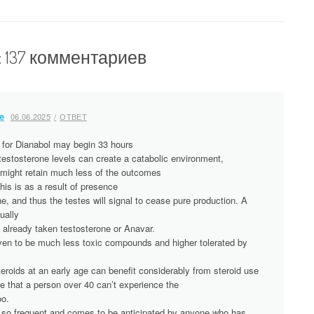
: 137 комментариев
e
06.06.2025
ОТВЕТ
 for Dianabol may begin 33 hours
 testosterone levels can create a catabolic environment,
ight retain much less of the outcomes
is is as a result of presence
, and thus the testes will signal to cease pure production. A
ually
 already taken testosterone or Anavar.
ven to be much less toxic compounds and higher tolerated by
eroids at an early age can benefit considerably from steroid use
e that a person over 40 can’t experience the
oo.
is so frequent and comes to be anticipated by anyone who has