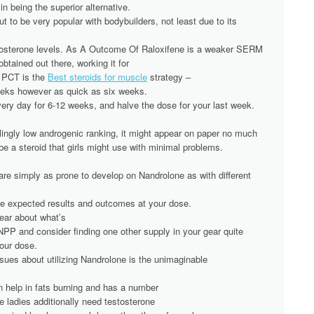
in being the superior alternative.
 to be very popular with bodybuilders, not least due to its
stosterone levels. As A Outcome Of Raloxifene is a weaker SERM
 obtained out there, working it for
 PCT is the
Best steroids for muscle
strategy –
eeks however as quick as six weeks.
ery day for 6-12 weeks, and halve the dose for your last week.
ingly low androgenic ranking, it might appear on paper no much
 be a steroid that girls might use with minimal problems.
 are simply as prone to develop on Nandrolone as with different
he expected results and outcomes at your dose.
 fear about what’s
NPP and consider finding one other supply in your gear quite
your dose.
ssues about utilizing Nandrolone is the unimaginable
 help in fats burning and has a number
le ladies additionally need testosterone