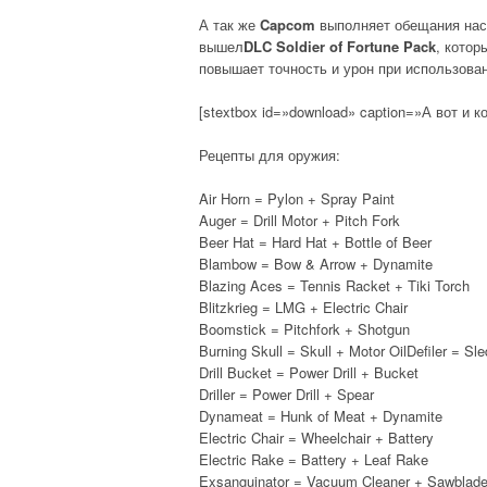
А так же
Capcom
выполняет обещания нас
вышел
DLC Soldier of Fortune Pack
, котор
повышает точность и урон при использова
[stextbox id=»download» caption=»А вот и ко
Рецепты для оружия:
Air Horn = Pylon + Spray Paint
Auger = Drill Motor + Pitch Fork
Beer Hat = Hard Hat + Bottle of Beer
Blambow = Bow & Arrow + Dynamite
Blazing Aces = Tennis Racket + Tiki Torch
Blitzkrieg = LMG + Electric Chair
Boomstick = Pitchfork + Shotgun
Burning Skull = Skull + Motor OilDefiler = S
Drill Bucket = Power Drill + Bucket
Driller = Power Drill + Spear
Dynameat = Hunk of Meat + Dynamite
Electric Chair = Wheelchair + Battery
Electric Rake = Battery + Leaf Rake
Exsanguinator = Vacuum Cleaner + Sawblad