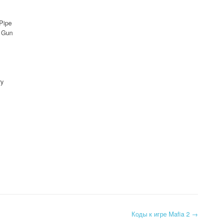
Pipe
r Gun
ry
Коды к игре Mafia 2
→