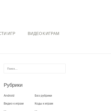
ТИ ИГР
ВИДЕО К ИГРАМ
Найти:
Рубрики
Android
Без рубрики
Видео к играм
Коды к играм